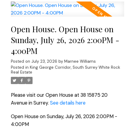
Open House. Open House on
Sunday, July 26, 2026 2:00PM -
4:00PM
Posted on
July 23, 2026
by
Marnee Williams
Posted in
King George Corridor, South Surrey White Rock
Real Estate
Please visit our Open House at 38 15875 20
Avenue in Surrey.
See details here
Open House on Sunday, July 26, 2026 2:00PM -
4:00PM