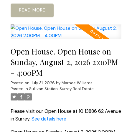
READ
Open House. Open House on
Sunday, August 2, 2026 2:00PM
- 4:00PM
Posted on
July 31, 2026
by
Marnee Williams
Posted in
Sullivan Station, Surrey Real Estate
Please visit our Open House at 10 13886 62 Avenue
in Surrey.
See details here