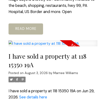
the beach, shopping, restaurants, hwy 99, PA
Hospital, US Border and more. Open
READ
I have sold a property at 118
15350 19A
Posted on
August 3, 2026
by
Marnee Williams
I have sold a property at 118 15350 19A on Jun 29,
2026.
See details here