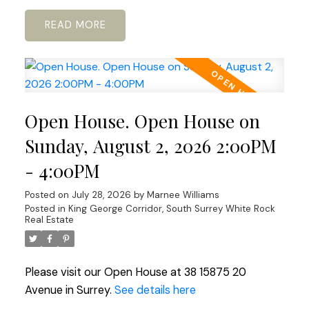
READ
Open House. Open House on
Sunday, August 2, 2026 2:00PM
- 4:00PM
Posted on
July 28, 2026
by
Marnee Williams
Posted in
King George Corridor, South Surrey White Rock
Real Estate
Please visit our Open House at 38 15875 20
Avenue in Surrey.
See details here