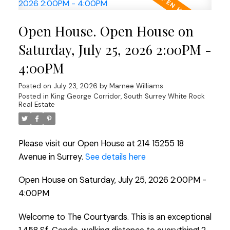
Open House. Open House on
Saturday, July 25, 2026 2:00PM -
4:00PM
Posted on
July 23, 2026
by
Marnee Williams
Posted in
King George Corridor, South Surrey White Rock
Real Estate
Please visit our Open House at 214 15255 18
Avenue in Surrey.
See details here
Open House on Saturday, July 25, 2026 2:00PM -
4:00PM
Welcome to The Courtyards. This is an exceptional