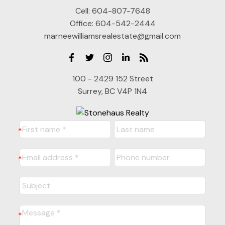
Cell:
604-807-7648
Office:
604-542-2444
marneewilliamsrealestate@gmail.com
100 - 2429 152 Street
Surrey, BC V4P 1N4