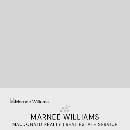
STARTED?
Let's Connect
MARNEE WILLIAMS
MACDONALD REALTY | REAL ESTATE SERVICE