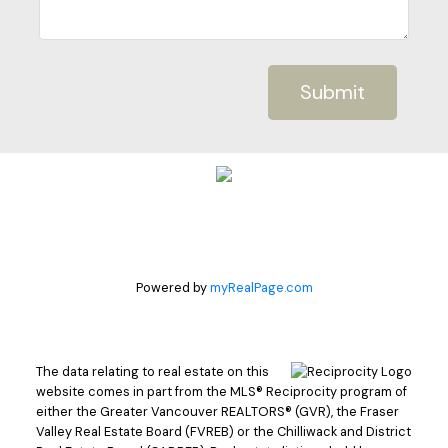
Submit
Powered by
myRealPage.com
The data relating to real estate on this
website comes in part from the MLS® Reciprocity program of
either the Greater Vancouver REALTORS® (GVR), the Fraser
Valley Real Estate Board (FVREB) or the Chilliwack and District