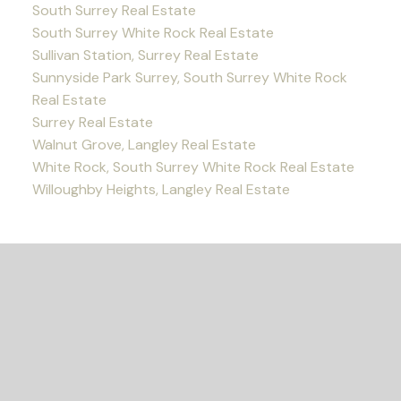
South Surrey Real Estate
South Surrey White Rock Real Estate
Sullivan Station, Surrey Real Estate
Sunnyside Park Surrey, South Surrey White Rock
Real Estate
Surrey Real Estate
Walnut Grove, Langley Real Estate
White Rock, South Surrey White Rock Real Estate
Willoughby Heights, Langley Real Estate
READY TO GET