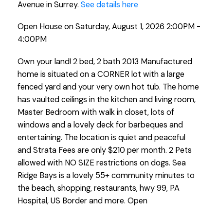
Avenue in Surrey.
See details here
Open House on Saturday, August 1, 2026 2:00PM -
4:00PM
Own your land! 2 bed, 2 bath 2013 Manufactured
home is situated on a CORNER lot with a large
fenced yard and your very own hot tub. The home
has vaulted ceilings in the kitchen and living room,
Master Bedroom with walk in closet, lots of
windows and a lovely deck for barbeques and
entertaining. The location is quiet and peaceful
and Strata Fees are only $210 per month. 2 Pets
allowed with NO SIZE restrictions on dogs. Sea
Ridge Bays is a lovely 55+ community minutes to
the beach, shopping, restaurants, hwy 99, PA
Hospital, US Border and more. Open