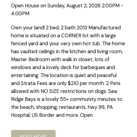
Open House on Sunday, August 2, 2026 2:00PM -
4:00PM
Own your land! 2 bed, 2 bath 2013 Manufactured
home is situated on a CORNER lot with a large
fenced yard and your very own hot tub. The home
has vaulted ceilings in the kitchen and living room,
Master Bedroom with walk in closet, lots of
windows and a lovely deck for barbeques and
entertaining. The location is quiet and peaceful
and Strata Fees are only $210 per month. 2 Pets
allowed with NO SIZE restrictions on dogs. Sea
Ridge Bays is a lovely 55+ community minutes to
the beach, shopping, restaurants, hwy 99, PA
Hospital, US Border and more. Open