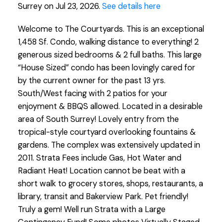
Surrey on Jul 23, 2026.
See details here
Welcome to The Courtyards. This is an exceptional
1,458 Sf. Condo, walking distance to everything! 2
generous sized bedrooms & 2 full baths. This large
“House Sized” condo has been lovingly cared for
by the current owner for the past 13 yrs.
South/West facing with 2 patios for your
enjoyment & BBQS allowed. Located in a desirable
area of South Surrey! Lovely entry from the
tropical-style courtyard overlooking fountains &
gardens. The complex was extensively updated in
2011. Strata Fees include Gas, Hot Water and
Radiant Heat! Location cannot be beat with a
short walk to grocery stores, shops, restaurants, a
library, transit and Bakerview Park. Pet friendly!
Truly a gem! Well run Strata with a Large