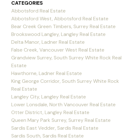
CATEGORIES
Abbotsford Real Estate
Abbotsford West, Abbotsford Real Estate
Bear Creek Green Timbers, Surrey Real Estate
Brookswood Langley, Langley Real Estate
Delta Manor, Ladner Real Estate
False Creek, Vancouver West Real Estate
Grandview Surrey, South Surrey White Rock Real
Estate
Hawthorne, Ladner Real Estate
King George Corridor, South Surrey White Rock
Real Estate
Langley City, Langley Real Estate
Lower Lonsdale, North Vancouver Real Estate
Otter District, Langley Real Estate
Queen Mary Park Surrey, Surrey Real Estate
Sardis East Vedder, Sardis Real Estate
Sardis South, Sardis Real Estate