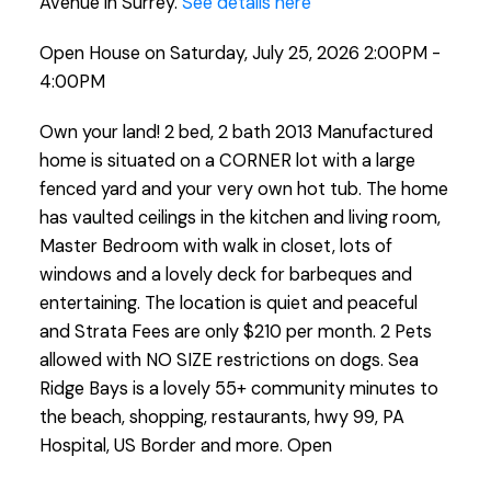
Avenue in Surrey.
See details here
Open House on Saturday, July 25, 2026 2:00PM -
4:00PM
Own your land! 2 bed, 2 bath 2013 Manufactured
home is situated on a CORNER lot with a large
fenced yard and your very own hot tub. The home
has vaulted ceilings in the kitchen and living room,
Master Bedroom with walk in closet, lots of
windows and a lovely deck for barbeques and
entertaining. The location is quiet and peaceful
and Strata Fees are only $210 per month. 2 Pets
allowed with NO SIZE restrictions on dogs. Sea
Ridge Bays is a lovely 55+ community minutes to
the beach, shopping, restaurants, hwy 99, PA
Hospital, US Border and more. Open