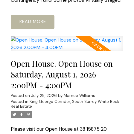
Contingency Fund! Some photos Virtually Staged
READ
Open House. Open House on
Saturday, August 1, 2026
2:00PM - 4:00PM
Posted on
July 28, 2026
by
Marnee Williams
Posted in
King George Corridor, South Surrey White Rock
Real Estate
Please visit our Open House at 38 15875 20