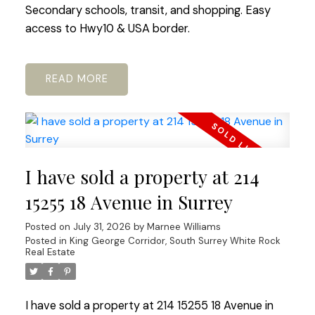
Secondary schools, transit, and shopping. Easy
access to Hwy10 & USA border.
READ
I have sold a property at 214
15255 18 Avenue in Surrey
Posted on
July 31, 2026
by
Marnee Williams
Posted in
King George Corridor, South Surrey White Rock
Real Estate
I have sold a property at 214 15255 18 Avenue in