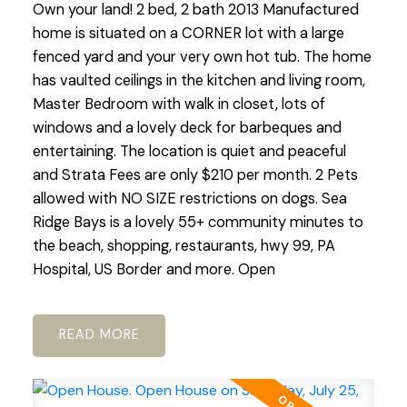
Own your land! 2 bed, 2 bath 2013 Manufactured
home is situated on a CORNER lot with a large
fenced yard and your very own hot tub. The home
has vaulted ceilings in the kitchen and living room,
Master Bedroom with walk in closet, lots of
windows and a lovely deck for barbeques and
entertaining. The location is quiet and peaceful
and Strata Fees are only $210 per month. 2 Pets
allowed with NO SIZE restrictions on dogs. Sea
Ridge Bays is a lovely 55+ community minutes to
the beach, shopping, restaurants, hwy 99, PA
Hospital, US Border and more. Open
READ