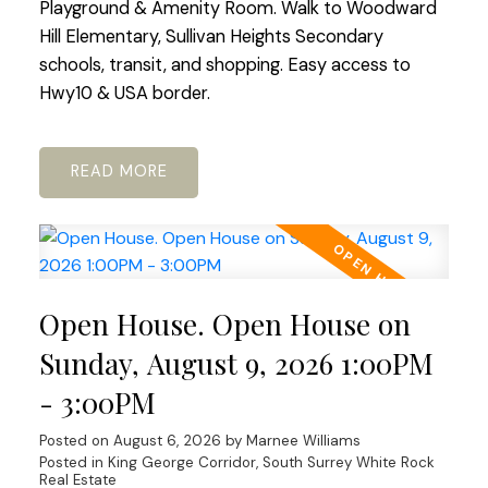
Playground & Amenity Room. Walk to Woodward
Hill Elementary, Sullivan Heights Secondary
schools, transit, and shopping. Easy access to
Hwy10 & USA border.
READ
Open House. Open House on
Sunday, August 9, 2026 1:00PM
- 3:00PM
Posted on
August 6, 2026
by
Marnee Williams
Posted in
King George Corridor, South Surrey White Rock
Real Estate