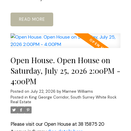
READ
Open House. Open House on
Saturday, July 25, 2026 2:00PM -
4:00PM
Posted on
July 22, 2026
by
Marnee Williams
Posted in
King George Corridor, South Surrey White Rock
Real Estate
Please visit our Open House at 38 15875 20