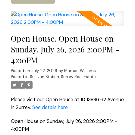
Open House. Open House on
Sunday, July 26, 2026 2:00PM -
4:00PM
Posted on
July 22, 2026
by
Marnee Williams
Posted in
Sullivan Station, Surrey Real Estate
Please visit our Open House at 10 13886 62 Avenue
in Surrey.
See details here
Open House on Sunday, July 26, 2026 2:00PM -
4:00PM