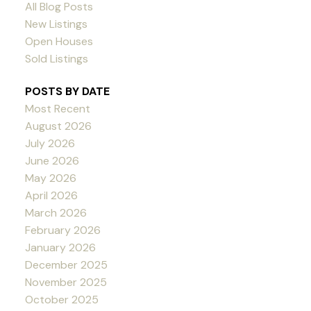
All Blog Posts
New Listings
Open Houses
Sold Listings
POSTS BY DATE
Most Recent
August 2026
July 2026
June 2026
May 2026
April 2026
March 2026
February 2026
January 2026
December 2025
November 2025
October 2025