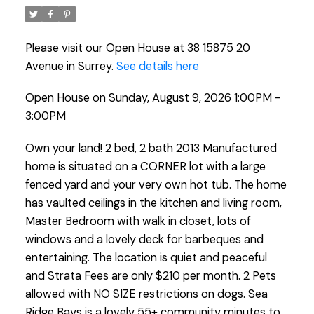
Please visit our Open House at 38 15875 20
Avenue in Surrey.
See details here
Open House on Sunday, August 9, 2026 1:00PM -
3:00PM
Own your land! 2 bed, 2 bath 2013 Manufactured
home is situated on a CORNER lot with a large
fenced yard and your very own hot tub. The home
has vaulted ceilings in the kitchen and living room,
Master Bedroom with walk in closet, lots of
windows and a lovely deck for barbeques and
entertaining. The location is quiet and peaceful
and Strata Fees are only $210 per month. 2 Pets
allowed with NO SIZE restrictions on dogs. Sea
Ridge Bays is a lovely 55+ community minutes to