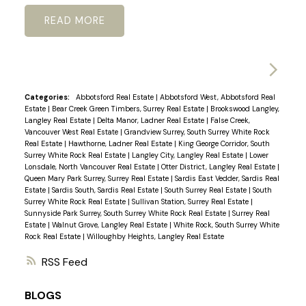
READ
Categories:
Abbotsford Real Estate
|
Abbotsford West, Abbotsford Real
Estate
|
Bear Creek Green Timbers, Surrey Real Estate
|
Brookswood Langley,
Langley Real Estate
|
Delta Manor, Ladner Real Estate
|
False Creek,
Vancouver West Real Estate
|
Grandview Surrey, South Surrey White Rock
Real Estate
|
Hawthorne, Ladner Real Estate
|
King George Corridor, South
Surrey White Rock Real Estate
|
Langley City, Langley Real Estate
|
Lower
Lonsdale, North Vancouver Real Estate
|
Otter District, Langley Real Estate
|
Queen Mary Park Surrey, Surrey Real Estate
|
Sardis East Vedder, Sardis Real
Estate
|
Sardis South, Sardis Real Estate
|
South Surrey Real Estate
|
South
Surrey White Rock Real Estate
|
Sullivan Station, Surrey Real Estate
|
Sunnyside Park Surrey, South Surrey White Rock Real Estate
|
Surrey Real
Estate
|
Walnut Grove, Langley Real Estate
|
White Rock, South Surrey White
Rock Real Estate
|
Willoughby Heights, Langley Real Estate
RSS
BLOGS