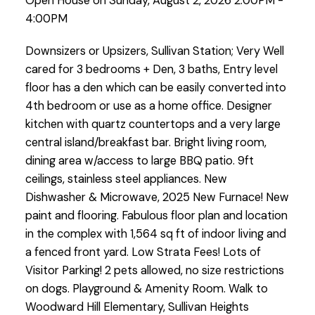
Open House on Sunday, August 2, 2026 2:00PM -
4:00PM
Downsizers or Upsizers, Sullivan Station; Very Well
cared for 3 bedrooms + Den, 3 baths, Entry level
floor has a den which can be easily converted into
4th bedroom or use as a home office. Designer
kitchen with quartz countertops and a very large
central island/breakfast bar. Bright living room,
dining area w/access to large BBQ patio. 9ft
ceilings, stainless steel appliances. New
Dishwasher & Microwave, 2025 New Furnace! New
paint and flooring. Fabulous floor plan and location
in the complex with 1,564 sq ft of indoor living and
a fenced front yard. Low Strata Fees! Lots of
Visitor Parking! 2 pets allowed, no size restrictions
on dogs. Playground & Amenity Room. Walk to
Woodward Hill Elementary, Sullivan Heights