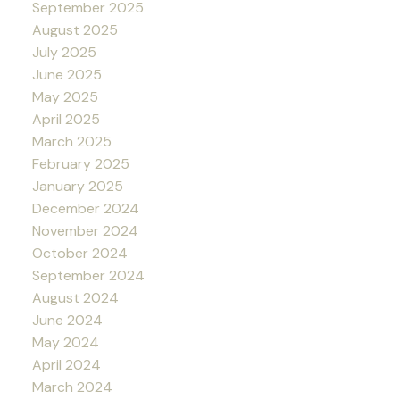
September 2025
August 2025
July 2025
June 2025
May 2025
April 2025
March 2025
February 2025
January 2025
December 2024
November 2024
October 2024
September 2024
August 2024
June 2024
May 2024
April 2024
March 2024