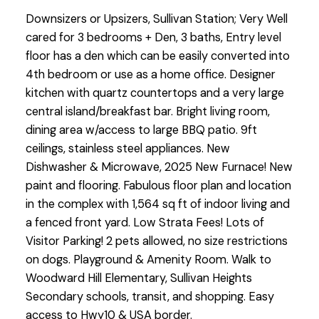
Downsizers or Upsizers, Sullivan Station; Very Well
cared for 3 bedrooms + Den, 3 baths, Entry level
floor has a den which can be easily converted into
4th bedroom or use as a home office. Designer
kitchen with quartz countertops and a very large
central island/breakfast bar. Bright living room,
dining area w/access to large BBQ patio. 9ft
ceilings, stainless steel appliances. New
Dishwasher & Microwave, 2025 New Furnace! New
paint and flooring. Fabulous floor plan and location
in the complex with 1,564 sq ft of indoor living and
a fenced front yard. Low Strata Fees! Lots of
Visitor Parking! 2 pets allowed, no size restrictions
on dogs. Playground & Amenity Room. Walk to
Woodward Hill Elementary, Sullivan Heights
Secondary schools, transit, and shopping. Easy
access to Hwy10 & USA border.