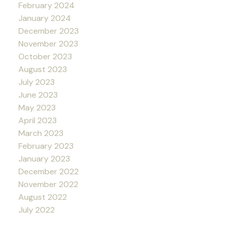
February 2024
January 2024
December 2023
November 2023
October 2023
August 2023
July 2023
June 2023
May 2023
April 2023
March 2023
February 2023
January 2023
December 2022
November 2022
August 2022
July 2022