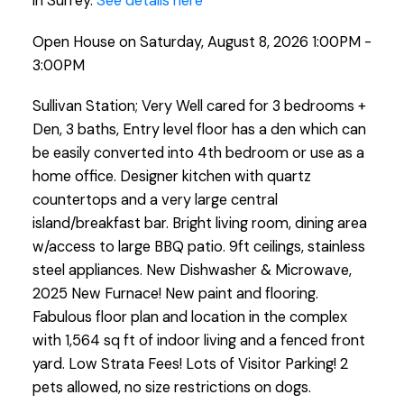
in Surrey.
See details here
Open House on Saturday, August 8, 2026 1:00PM -
3:00PM
Sullivan Station; Very Well cared for 3 bedrooms +
Den, 3 baths, Entry level floor has a den which can
be easily converted into 4th bedroom or use as a
home office. Designer kitchen with quartz
countertops and a very large central
island/breakfast bar. Bright living room, dining area
w/access to large BBQ patio. 9ft ceilings, stainless
steel appliances. New Dishwasher & Microwave,
2025 New Furnace! New paint and flooring.
Fabulous floor plan and location in the complex
with 1,564 sq ft of indoor living and a fenced front
yard. Low Strata Fees! Lots of Visitor Parking! 2
pets allowed, no size restrictions on dogs.