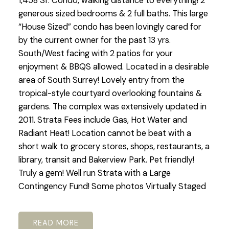
1,458 Sf. Condo, walking distance to everything! 2
generous sized bedrooms & 2 full baths. This large
“House Sized” condo has been lovingly cared for
by the current owner for the past 13 yrs.
South/West facing with 2 patios for your
enjoyment & BBQS allowed. Located in a desirable
area of South Surrey! Lovely entry from the
tropical-style courtyard overlooking fountains &
gardens. The complex was extensively updated in
2011. Strata Fees include Gas, Hot Water and
Radiant Heat! Location cannot be beat with a
short walk to grocery stores, shops, restaurants, a
library, transit and Bakerview Park. Pet friendly!
Truly a gem! Well run Strata with a Large
Contingency Fund! Some photos Virtually Staged
READ