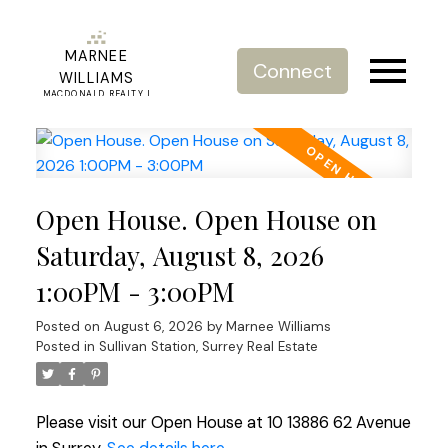
MARNEE
Connect
WILLIAMS
MACDONALD REALTY |
REAL ESTATE SERVICE
Open House. Open House on
Saturday, August 8, 2026
1:00PM - 3:00PM
Posted on
August 6, 2026
by
Marnee Williams
Posted in
Sullivan Station, Surrey Real Estate
Please visit our Open House at 10 13886 62 Avenue