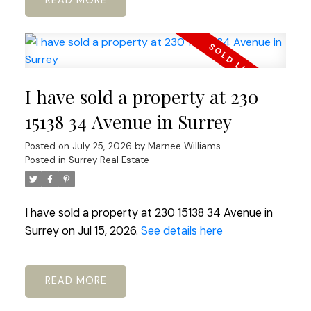
READ
I have sold a property at 230
15138 34 Avenue in Surrey
Posted on
July 25, 2026
by
Marnee Williams
Posted in
Surrey Real Estate
I have sold a property at 230 15138 34 Avenue in
Surrey on Jul 15, 2026.
See details here
READ