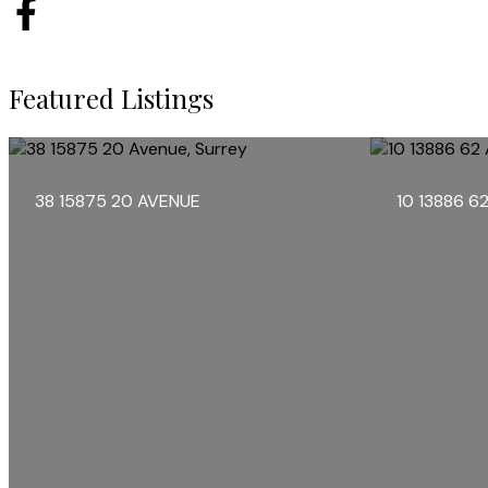
Featured Listings
38 15875 20 AVENUE
10 13886 6