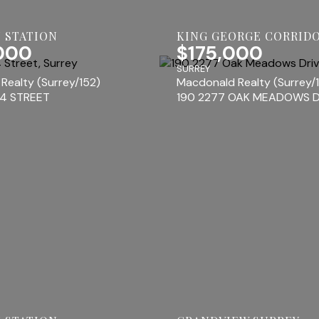
 STATION
KING GEORGE CORRID
000
$175,000
SURREY
Realty (Surrey/152)
Macdonald Realty (Surrey/
44 STREET
190 2277 OAK MEADOWS D