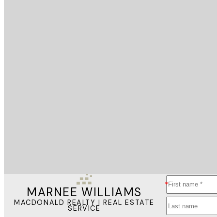
MARNEE WILLIAMS
MACDONALD REALTY | REAL ESTATE
SERVICE