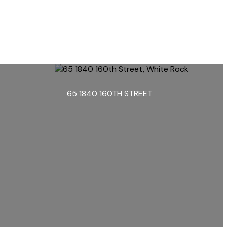
65 1840 160TH STREET