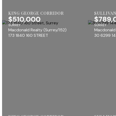
KING GEORGE CORRIDOR
SULLIVAN
$510,000
$789,
SURREY
SURREY
Macdonald Realty (Surrey/152)
Macdonald 
173 1840 160 STREET
30 6299 1