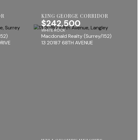
OR
KING GEORGE CORRIDOR
$242,500
WHITE ROCK
152)
Macdonald Realty (Surrey/152)
RIVE
13 20187 68TH AVENUE