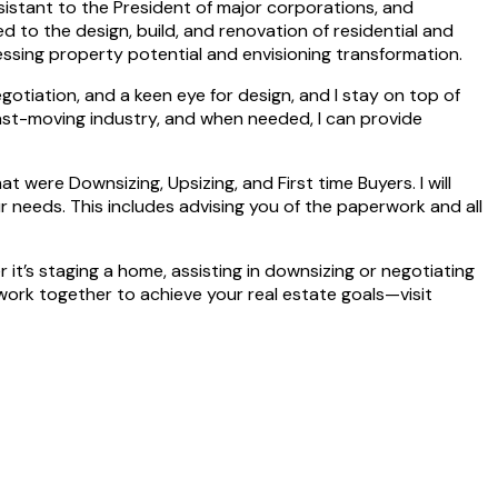
ssistant to the President of major corporations, and
d to the design, build, and renovation of residential and
ssing property potential and envisioning transformation.
gotiation, and a keen eye for design, and I stay on top of
 fast-moving industry, and when needed, I can provide
 were Downsizing, Upsizing, and First time Buyers. I will
r needs. This includes advising you of the paperwork and all
it’s staging a home, assisting in downsizing or negotiating
’s work together to achieve your real estate goals—visit