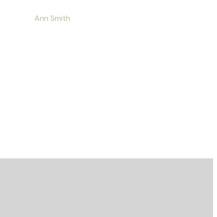
Ann Smith