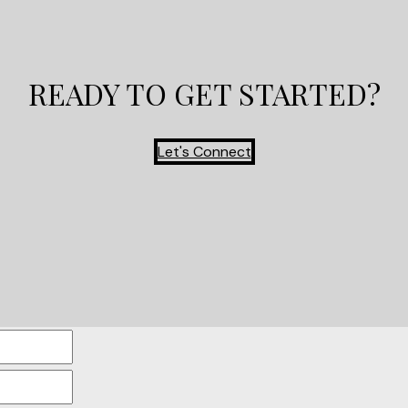
READY TO GET STARTED?
Let's Connect