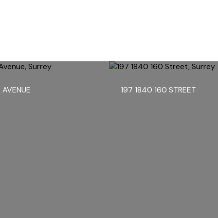
2 AVENUE
197 1840 160 STREET