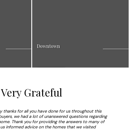
Downtown
ighbourhood
Search listings in Downtown area: a vibrant
View Listings
amily. Many great
neighbourhood for a dynamic lifestyle with
rich nightlife.
Very Grateful
ay thanks for all you have done for us throughout this
 buyers, we had a lot of unanswered questions regarding
home. Thank you for providing the answers to many of
 us informed advice on the homes that we visited