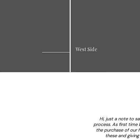
West Side
cation for work and play. Many
A quiet family oriented ne
View Listings
ion projects. Great for young
perfectly suited to raise a f
s and business people.
schools and parks.
Hi, just a note to s
process. As first time
the purchase of our 
these and giving