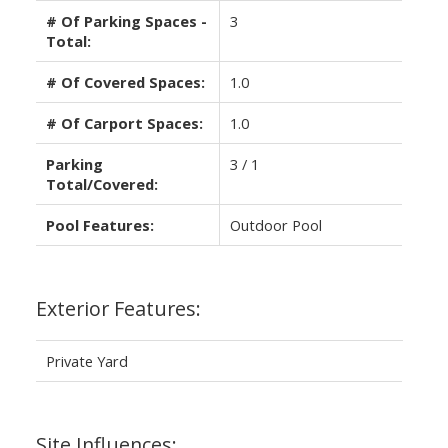
# Of Parking Spaces -
3
Total:
# Of Covered Spaces:
1.0
# Of Carport Spaces:
1.0
Parking
3 / 1
Total/Covered:
Pool Features:
Outdoor Pool
Exterior Features:
Private Yard
Site Influences: