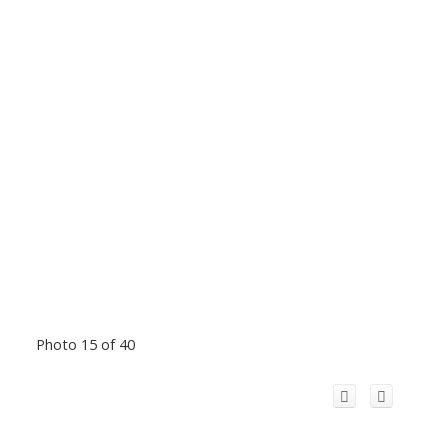
Photo 15 of 40