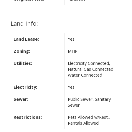
Land Info:
Land Lease:
Yes
Zoning:
MHP
Utilities:
Electricity Connected,
Natural Gas Connected,
Water Connected
Electricity:
Yes
Sewer:
Public Sewer, Sanitary
Sewer
Restrictions:
Pets Allowed w/Rest.,
Rentals Allowed