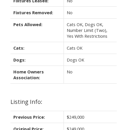
Fixtures Leased:
No
Fixtures Removed:
No
Pets Allowed:
Cats OK, Dogs OK,
Number Limit (Two),
Yes With Restrictions
Cats:
Cats OK
Dogs:
Dogs OK
Home Owners
No
Association:
Listing Info:
Previous Price:
$249,000
Original Price:
$249,000