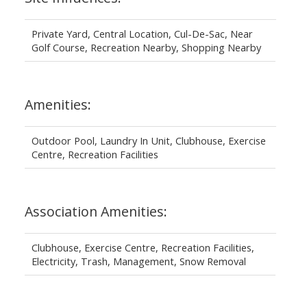
Private Yard, Central Location, Cul-De-Sac, Near
Golf Course, Recreation Nearby, Shopping Nearby
Amenities:
Outdoor Pool, Laundry In Unit, Clubhouse, Exercise
Centre, Recreation Facilities
Association Amenities:
Clubhouse, Exercise Centre, Recreation Facilities,
Electricity, Trash, Management, Snow Removal