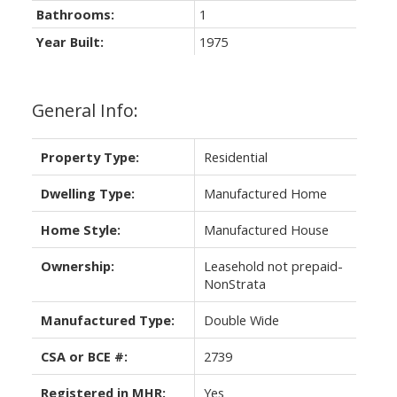
Bathrooms:
1
Year Built:
1975
General Info:
Property Type:
Residential
Dwelling Type:
Manufactured Home
Home Style:
Manufactured House
Ownership:
Leasehold not prepaid-
NonStrata
Manufactured Type:
Double Wide
CSA or BCE #:
2739
Registered in MHR:
Yes