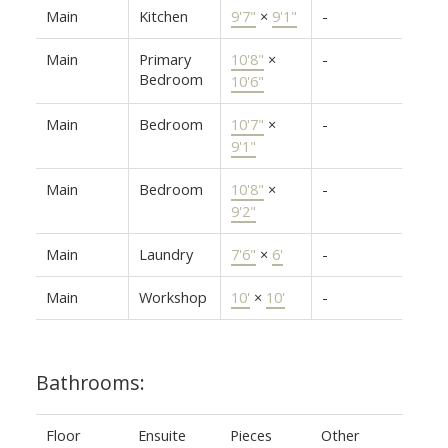
Main
Kitchen
9'7"
×
9'1"
-
Main
Primary
10'8"
×
-
Bedroom
10'6"
Main
Bedroom
10'7"
×
-
9'1"
Main
Bedroom
10'8"
×
-
9'2"
Main
Laundry
7'6"
×
6'
-
Main
Workshop
10'
×
10'
-
Bathrooms:
Floor
Ensuite
Pieces
Other