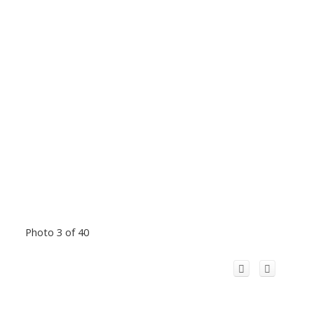
Photo 3 of 40