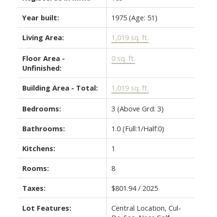
Year built:
1975
(Age: 51)
Living Area:
1,019 sq. ft.
Floor Area -
0 sq. ft.
Unfinished:
Building Area - Total:
1,019 sq. ft.
Bedrooms:
3
(Above Grd: 3)
Bathrooms:
1.0
(Full:1/Half:0)
Kitchens:
1
Rooms:
8
Taxes:
$801.94 / 2025
Lot Features:
Central Location, Cul-