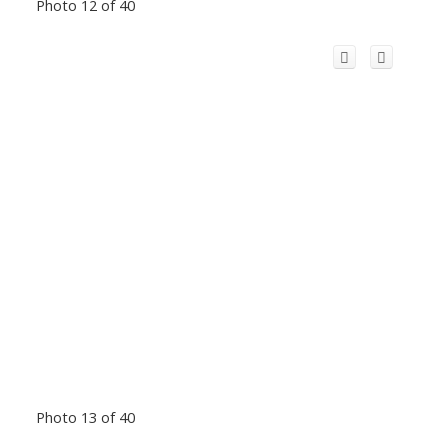
Photo 12 of 40
Photo 13 of 40