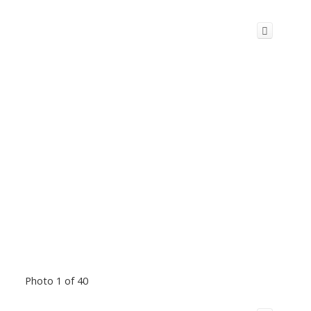
Photo 1 of 40