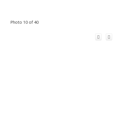
Photo 10 of 40