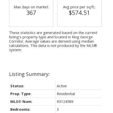
Max days on market:
Avg price per sq.ft.:
367
$574.51
These statistics are generated based on the current
listing's property type and located in
King George
Corridor
. Average values are derived using median
calculations. This data is not produced by the MLS®
system.
Status:
Active
Prop. Type:
Residential
MLS® Num:
R3124589
Bedrooms:
3