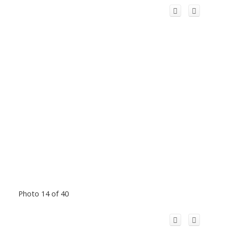
Photo 14 of 40