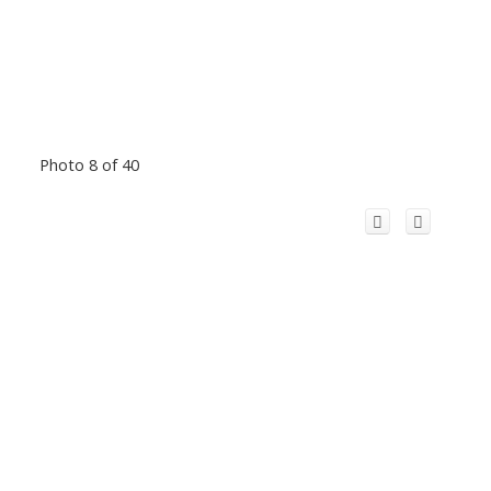
Photo 8 of 40