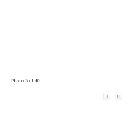
Photo 5 of 40