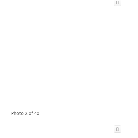
Photo 2 of 40