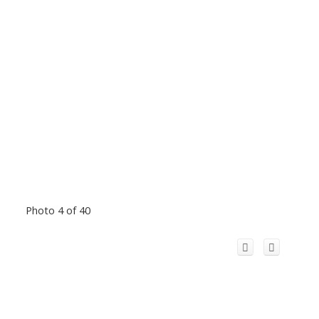
Photo 4 of 40