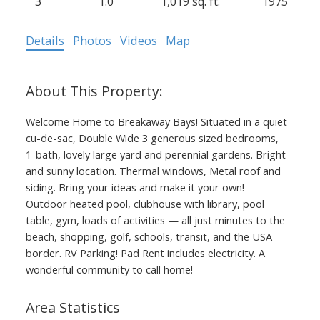
3
1.0
1,019 sq. ft.
1975
Details
Photos
Videos
Map
Welcome Home to Breakaway Bays! Situated in a quiet
cu-de-sac, Double Wide 3 generous sized bedrooms,
1-bath, lovely large yard and perennial gardens. Bright
and sunny location. Thermal windows, Metal roof and
siding. Bring your ideas and make it your own!
Outdoor heated pool, clubhouse with library, pool
table, gym, loads of activities — all just minutes to the
beach, shopping, golf, schools, transit, and the USA
border. RV Parking! Pad Rent includes electricity. A
wonderful community to call home!
Area Statistics