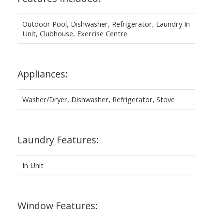
Outdoor Pool, Dishwasher, Refrigerator, Laundry In
Unit, Clubhouse, Exercise Centre
Appliances:
Washer/Dryer, Dishwasher, Refrigerator, Stove
Laundry Features:
In Unit
Window Features: