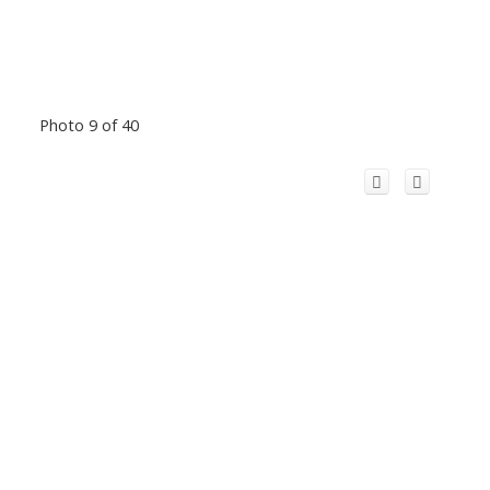
Photo 9 of 40