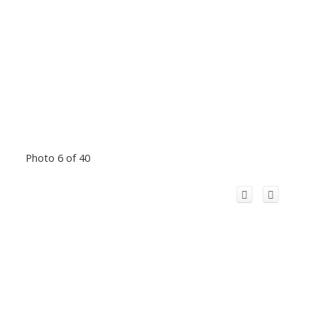
Photo 6 of 40