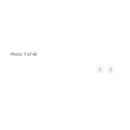
Photo 7 of 40