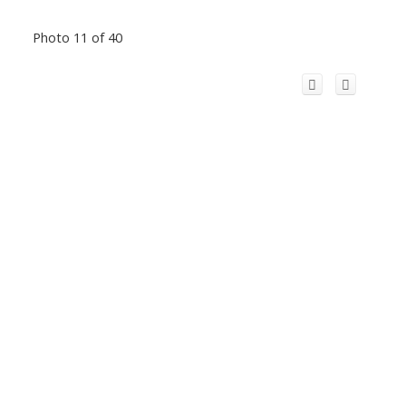
Photo 11 of 40