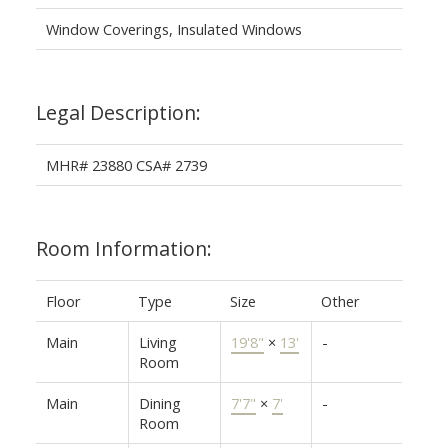
Window Coverings, Insulated Windows
Legal Description:
MHR# 23880 CSA# 2739
Room Information:
Floor
Type
Size
Other
Main
Living
19'8"
×
13'
-
Room
Main
Dining
7'7"
×
7'
-
Room