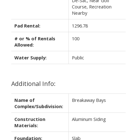
De-Sac, Near Golf
Course, Recreation
Nearby
Pad Rental:
1296.78
# or % of Rentals
100
Allowed:
Water Supply:
Public
Additional Info:
Name of
Breakaway Bays
Complex/Subdivision:
Construction
Aluminum Siding
Materials:
Foundation:
Slab