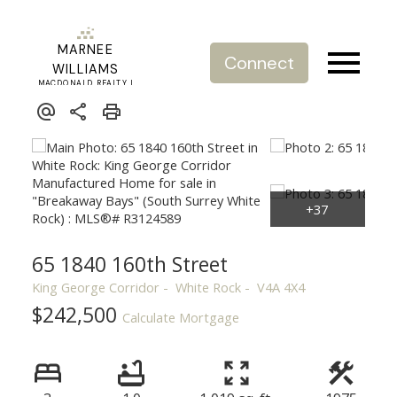
MARNEE
Connect
WILLIAMS
MACDONALD REALTY |
REAL ESTATE SERVICE
65 1840 160th Street
King George Corridor
White Rock
V4A 4X4
$242,500
Calculate Mortgage