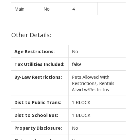
Main
No
4
Other Details:
Age Restrictions:
No
Tax Utilities Included:
false
By-Law Restrictions:
Pets Allowed With
Restrictions, Rentals
Allwd w/Restrctns
Dist to Public Trans:
1 BLOCK
Dist to School Bus:
1 BLOCK
Property Disclosure:
No