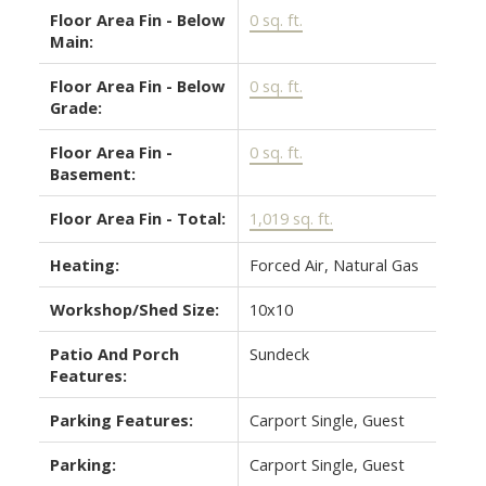
Floor Area Fin - Below
0 sq. ft.
Main:
Floor Area Fin - Below
0 sq. ft.
Grade:
Floor Area Fin -
0 sq. ft.
Basement:
Floor Area Fin - Total:
1,019 sq. ft.
Heating:
Forced Air, Natural Gas
Workshop/Shed Size:
10x10
Patio And Porch
Sundeck
Features:
Parking Features:
Carport Single, Guest
Parking:
Carport Single, Guest