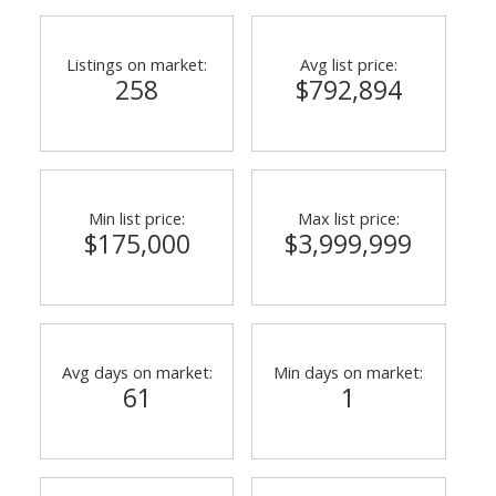
Listings on market:
Avg list price:
258
$792,894
Min list price:
Max list price:
$175,000
$3,999,999
Avg days on market:
Min days on market:
61
1