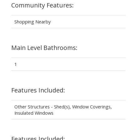
Community Features:
Shopping Nearby
Main Level Bathrooms:
1
Features Included:
Other Structures - Shed(s), Window Coverings,
Insulated Windows
Features Included: