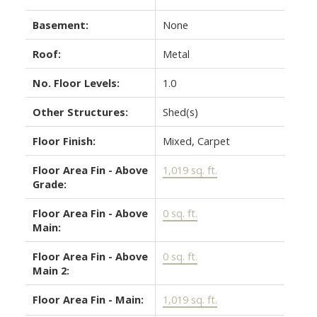
Basement:
None
Roof:
Metal
No. Floor Levels:
1.0
Other Structures:
Shed(s)
Floor Finish:
Mixed, Carpet
Floor Area Fin - Above
1,019 sq. ft.
Grade:
Floor Area Fin - Above
0 sq. ft.
Main:
Floor Area Fin - Above
0 sq. ft.
Main 2:
Floor Area Fin - Main:
1,019 sq. ft.