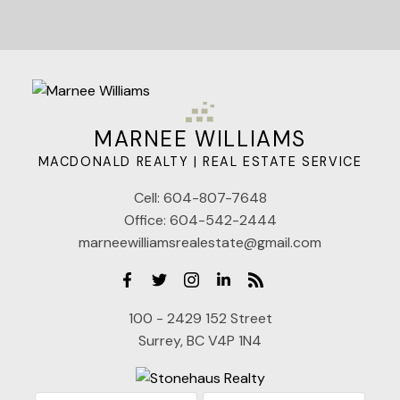
MARNEE WILLIAMS
MACDONALD REALTY | REAL ESTATE SERVICE
Cell:
604-807-7648
Office:
604-542-2444
marneewilliamsrealestate@gmail.com
100 - 2429 152 Street
Surrey, BC V4P 1N4