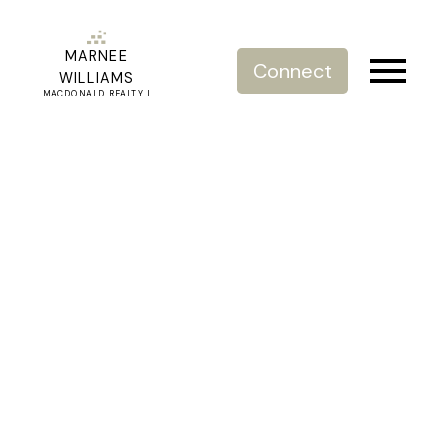
MARNEE
Connect
WILLIAMS
MACDONALD REALTY |
REAL ESTATE SERVICE
203 15357 17a Avenue
King George Corridor
Surrey
V4A 1V4
$703,500
2
2.0
1,347 sq. ft.
2007