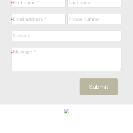
Submit