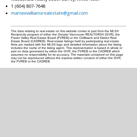
1 (604) 807-7648
marneewilliamsrealestate@gmail.com
The data relating to real estate on this website comes in part from the MLS®
Reciprocity program of either the Greater Vancouver REALTORS® (GVR), the
Fraser Valley Real Estate Board (FVREB) or the Chilliwack and District Real
Estate Board (CADREB). Real estate listings held by participating real estate
firms are marked with the MLS® logo and detailed information about the listing
includes the name of the listing agent. This representation is based in whole or
part on data generated by either the GVR, the FVREB or the CADREB which
assumes no responsibility for its accuracy. The materials contained on this page
may not be reproduced without the express written consent of either the GVR,
the FVREB or the CADREB.
READY TO GET
STARTED?