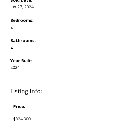
Sold Date:
Jun 27, 2024
Bedrooms:
2
Bathrooms:
2
Year Built:
2024
Listing Info:
Price:
$824,900