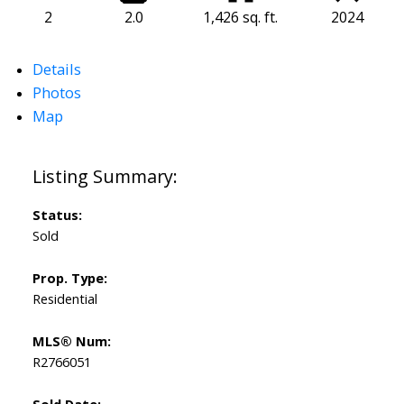
2
2.0
1,426 sq. ft.
2024
Details
Photos
Map
Status:
Sold
Prop. Type:
Residential
MLS® Num:
R2766051