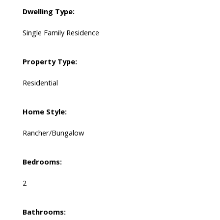
Dwelling Type:
Single Family Residence
Property Type:
Residential
Home Style:
Rancher/Bungalow
Bedrooms:
2
Bathrooms: