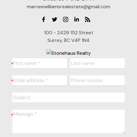
marneewilliamsrealestate@gmail.com
100 - 2429 152 Street
Surrey, BC V4P 1N4