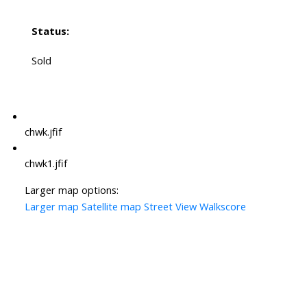
Status:
Sold
chwk.jfif
chwk1.jfif
Larger map options:
Larger map
Satellite map
Street View
Walkscore