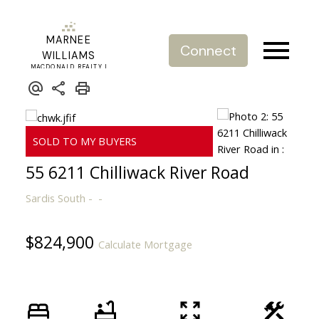
MARNEE
Connect
WILLIAMS
MACDONALD REALTY |
REAL ESTATE SERVICE
55 6211 Chilliwack River Road
Sardis South
$824,900
Calculate Mortgage