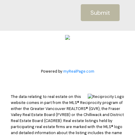
Submit
Powered by
myRealPage.com
The data relating to real estate on this
website comes in part from the MLS® Reciprocity program of
either the Greater Vancouver REALTORS® (GVR), the Fraser
Valley Real Estate Board (FVREB) or the Chilliwack and District
Real Estate Board (CADREB). Real estate listings held by
participating real estate firms are marked with the MLS® logo
and detailed information about the listing includes the name