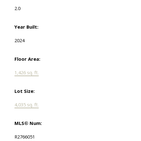
2.0
Year Built:
2024
Floor Area:
1,426 sq. ft.
Lot Size:
4,035 sq. ft.
MLS® Num:
R2766051