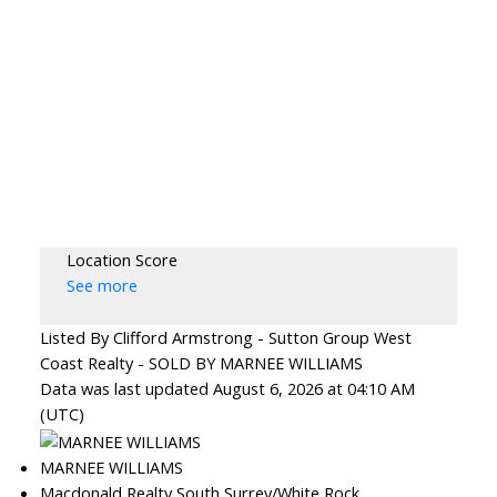
Location Score
See more
Listed By Clifford Armstrong - Sutton Group West
Coast Realty - SOLD BY MARNEE WILLIAMS
Data was last updated August 6, 2026 at 04:10 AM
(UTC)
MARNEE WILLIAMS
Macdonald Realty South Surrey/White Rock