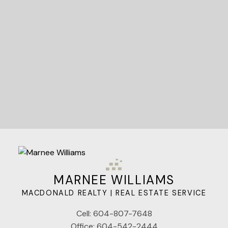
Let's Connect
MARNEE WILLIAMS
MACDONALD REALTY | REAL ESTATE SERVICE
Cell:
604-807-7648
Office:
604-542-2444