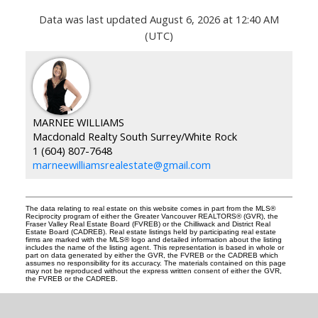
Data was last updated August 6, 2026 at 12:40 AM
(UTC)
MARNEE WILLIAMS
Macdonald Realty South Surrey/White Rock
1 (604) 807-7648
marneewilliamsrealestate@gmail.com
The data relating to real estate on this website comes in part from the MLS®
Reciprocity program of either the Greater Vancouver REALTORS® (GVR), the
Fraser Valley Real Estate Board (FVREB) or the Chilliwack and District Real
Estate Board (CADREB). Real estate listings held by participating real estate
firms are marked with the MLS® logo and detailed information about the listing
includes the name of the listing agent. This representation is based in whole or
part on data generated by either the GVR, the FVREB or the CADREB which
assumes no responsibility for its accuracy. The materials contained on this page
may not be reproduced without the express written consent of either the GVR,
the FVREB or the CADREB.