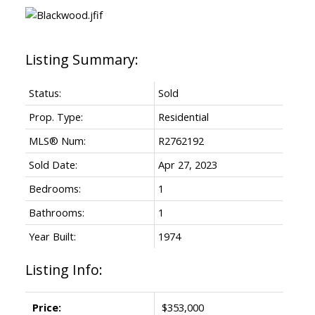
Status:
Sold
Prop. Type:
Residential
MLS® Num:
R2762192
Sold Date:
Apr 27, 2023
Bedrooms:
1
Bathrooms:
1
Year Built:
1974
Listing Info:
Price:
$353,000