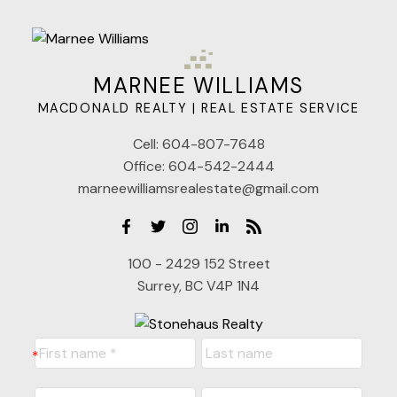
MARNEE WILLIAMS
MACDONALD REALTY | REAL ESTATE SERVICE
Cell:
604-807-7648
Office:
604-542-2444
marneewilliamsrealestate@gmail.com
100 - 2429 152 Street
Surrey, BC V4P 1N4