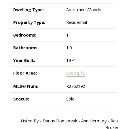
Dwelling Type:
Apartment/Condo
Property Type:
Residential
Bedrooms:
1
Bathrooms:
1.0
Year Built:
1974
Floor Area:
608 sq. ft.
MLS® Num:
R2762192
Status:
Sold
Listed By - Darius Dominczak - Ann Hermary - Real
Broker