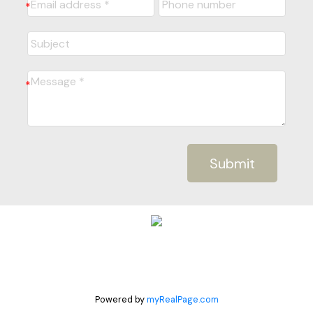
Submit
Powered by
myRealPage.com