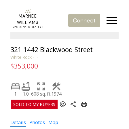
MARNEE
Connect
WILLIAMS
MACDONALD REALTY |
REAL ESTATE SERVICE
321 1442 Blackwood Street
White Rock
$353,000
1
1.0
608 sq. ft.
1974
Details
Photos
Map