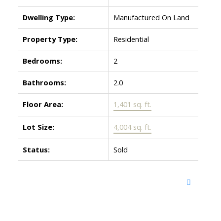
Dwelling Type:
Manufactured On Land
Property Type:
Residential
Bedrooms:
2
Bathrooms:
2.0
Floor Area:
1,401 sq. ft.
Lot Size:
4,004 sq. ft.
Status:
Sold