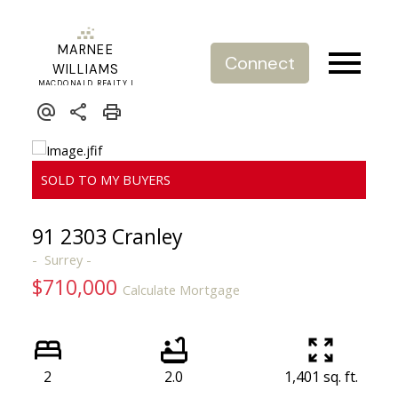
MARNEE
Connect
WILLIAMS
MACDONALD REALTY |
REAL ESTATE SERVICE
91 2303 Cranley
Surrey
$710,000
Calculate Mortgage
2
2.0
1,401 sq. ft.