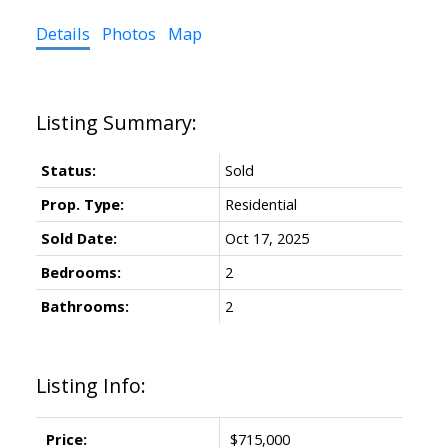
Details
Photos
Map
Status:
Sold
Prop. Type:
Residential
Sold Date:
Oct 17, 2025
Bedrooms:
2
Bathrooms:
2
Listing Info:
Price:
$715,000