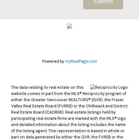
Submit
Powered by
myRealPage.com
The data relating to real estate on this
website comes in part from the MLS® Reciprocity program of
either the Greater Vancouver REALTORS® (GVR), the Fraser
Valley Real Estate Board (FVREB) or the Chilliwack and District
Real Estate Board (CADREB). Real estate listings held by
participating real estate firms are marked with the MLS® logo
and detailed information about the listing includes the name
of the listing agent. This representation is based in whole or
part on data generated by either the GVR, the FVREB or the