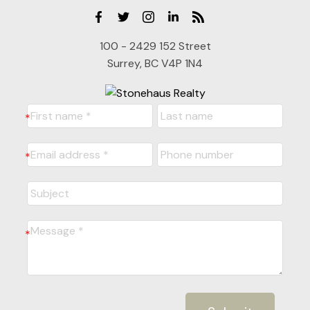
100 - 2429 152 Street
Surrey, BC V4P 1N4