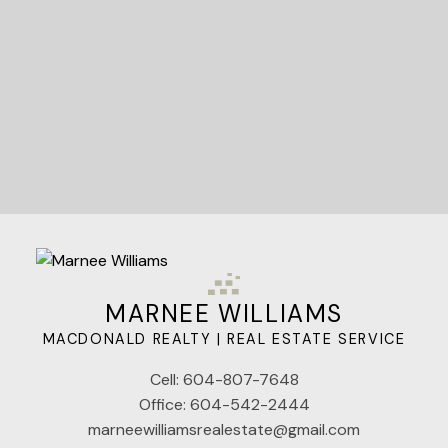
Let's Connect
MARNEE WILLIAMS
MACDONALD REALTY | REAL ESTATE SERVICE
Cell:
604-807-7648
Office:
604-542-2444
marneewilliamsrealestate@gmail.com