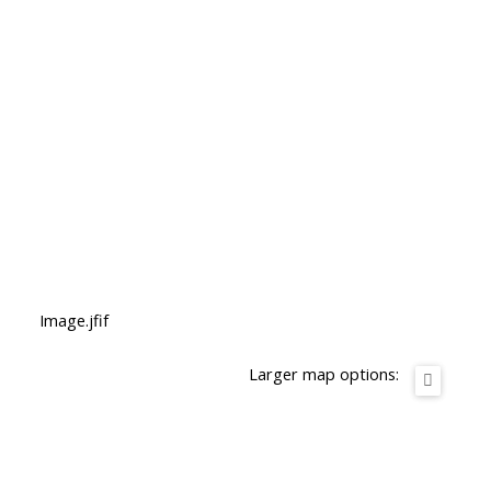
Image.jfif
Larger map options: