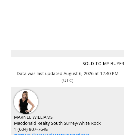
SOLD TO MY BUYER
Data was last updated August 6, 2026 at 12:40 PM
(UTC)
MARNEE WILLIAMS
Macdonald Realty South Surrey/White Rock
1 (604) 807-7648