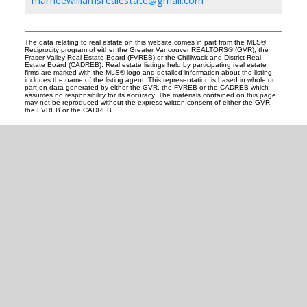
marneewilliamsrealestate@gmail.com
The data relating to real estate on this website comes in part from the MLS®
Reciprocity program of either the Greater Vancouver REALTORS® (GVR), the
Fraser Valley Real Estate Board (FVREB) or the Chilliwack and District Real
Estate Board (CADREB). Real estate listings held by participating real estate
firms are marked with the MLS® logo and detailed information about the listing
includes the name of the listing agent. This representation is based in whole or
part on data generated by either the GVR, the FVREB or the CADREB which
assumes no responsibility for its accuracy. The materials contained on this page
may not be reproduced without the express written consent of either the GVR,
the FVREB or the CADREB.
READY TO GET
STARTED?