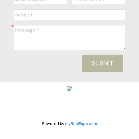
SUBMIT
Powered by
myRealPage.com