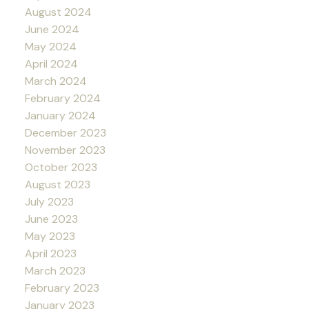
August 2024
June 2024
May 2024
April 2024
March 2024
February 2024
January 2024
December 2023
November 2023
October 2023
August 2023
July 2023
June 2023
May 2023
April 2023
March 2023
February 2023
January 2023