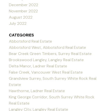
December 2022
November 2022
August 2022
July 2022
CATEGORIES
Abbotsford Real Estate
Abbotsford West, Abbotsford Real Estate
Bear Creek Green Timbers, Surrey Real Estate
Brookswood Langley, Langley Real Estate
Delta Manor, Ladner Real Estate
False Creek, Vancouver West Real Estate
Grandview Surrey, South Surrey White Rock Real
Estate
Hawthorne, Ladner Real Estate
King George Corridor, South Surrey White Rock
Real Estate
Langley City, Langley Real Estate