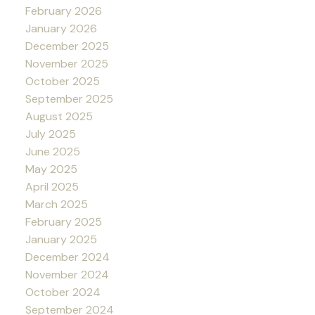
February 2026
January 2026
December 2025
November 2025
October 2025
September 2025
August 2025
July 2025
June 2025
May 2025
April 2025
March 2025
February 2025
January 2025
December 2024
November 2024
October 2024
September 2024