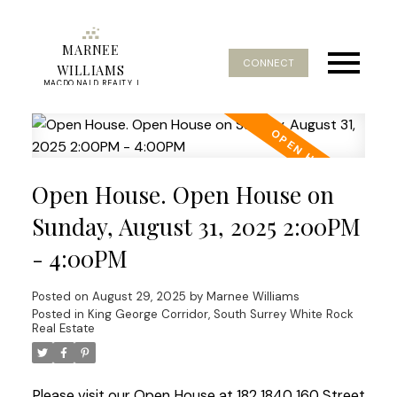
MARNEE
CONNECT
WILLIAMS
MACDONALD REALTY |
REAL ESTATE SERVICE
Open House. Open House on
Sunday, August 31, 2025 2:00PM
- 4:00PM
Posted on
August 29, 2025
by
Marnee Williams
Posted in
King George Corridor, South Surrey White Rock
Real Estate
Please visit our Open House at 182 1840 160 Street