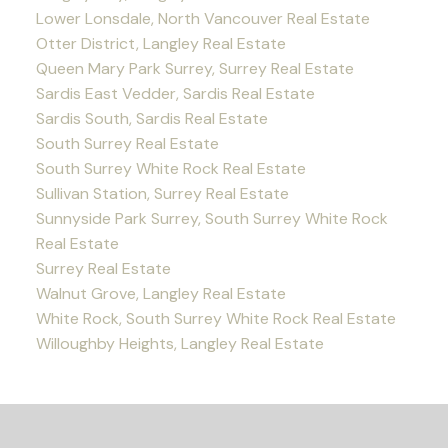
Lower Lonsdale, North Vancouver Real Estate
Otter District, Langley Real Estate
Queen Mary Park Surrey, Surrey Real Estate
Sardis East Vedder, Sardis Real Estate
Sardis South, Sardis Real Estate
South Surrey Real Estate
South Surrey White Rock Real Estate
Sullivan Station, Surrey Real Estate
Sunnyside Park Surrey, South Surrey White Rock
Real Estate
Surrey Real Estate
Walnut Grove, Langley Real Estate
White Rock, South Surrey White Rock Real Estate
Willoughby Heights, Langley Real Estate