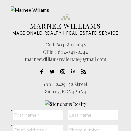
MARNEE WILLIAMS
MACDONALD REALTY | REAL ESTATE SERVICE
Cell:
604-807-7648
Office:
604-542-2444
marneewilliamsrealestate@gmail.com
100 - 2429 152 Street
Surrey, BC V4P 1N4