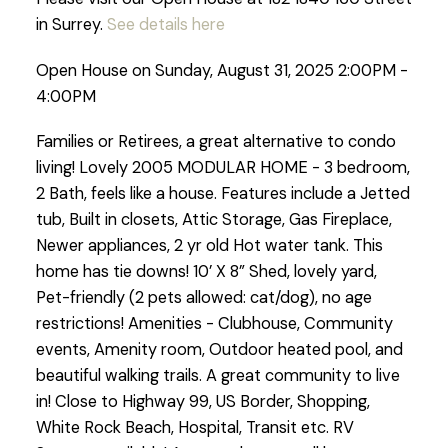
in Surrey.
See details here
Open House on Sunday, August 31, 2025 2:00PM -
4:00PM
Families or Retirees, a great alternative to condo
living! Lovely 2005 MODULAR HOME - 3 bedroom,
2 Bath, feels like a house. Features include a Jetted
tub, Built in closets, Attic Storage, Gas Fireplace,
Newer appliances, 2 yr old Hot water tank. This
home has tie downs! 10’ X 8” Shed, lovely yard,
Pet-friendly (2 pets allowed: cat/dog), no age
restrictions! Amenities - Clubhouse, Community
events, Amenity room, Outdoor heated pool, and
beautiful walking trails. A great community to live
in! Close to Highway 99, US Border, Shopping,
White Rock Beach, Hospital, Transit etc. RV