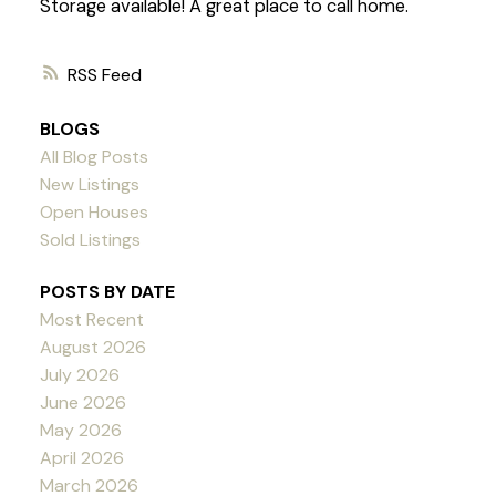
Storage available! A great place to call home.
RSS
BLOGS
All Blog Posts
New Listings
Open Houses
Sold Listings
POSTS BY DATE
Most Recent
August 2026
July 2026
June 2026
May 2026
April 2026
March 2026