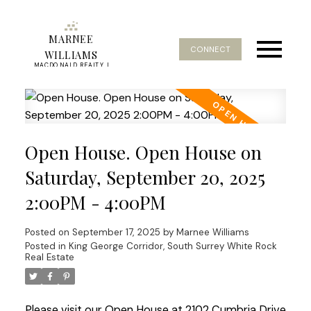
MARNEE
CONNECT
WILLIAMS
MACDONALD REALTY |
REAL ESTATE SERVICE
Open House. Open House on
Saturday, September 20, 2025
2:00PM - 4:00PM
Posted on
September 17, 2025
by
Marnee Williams
Posted in
King George Corridor, South Surrey White Rock
Real Estate
Please visit our Open House at 2102 Cumbria Drive