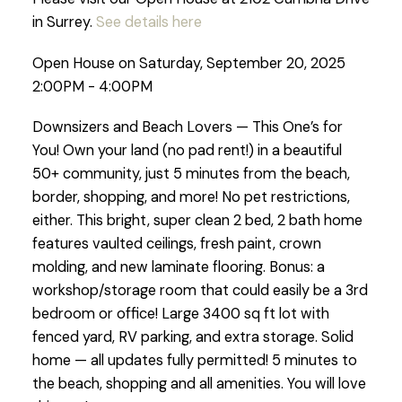
in Surrey.
See details here
Open House on Saturday, September 20, 2025
2:00PM - 4:00PM
Downsizers and Beach Lovers — This One’s for
You! Own your land (no pad rent!) in a beautiful
50+ community, just 5 minutes from the beach,
border, shopping, and more! No pet restrictions,
either. This bright, super clean 2 bed, 2 bath home
features vaulted ceilings, fresh paint, crown
molding, and new laminate flooring. Bonus: a
workshop/storage room that could easily be a 3rd
bedroom or office! Large 3400 sq ft lot with
fenced yard, RV parking, and extra storage. Solid
home — all updates fully permitted! 5 minutes to
the beach, shopping and all amenities. You will love