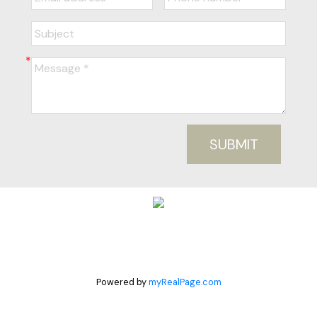
SUBMIT
Powered by
myRealPage.com