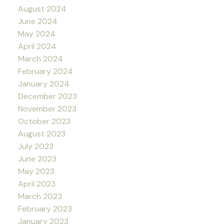
August 2024
June 2024
May 2024
April 2024
March 2024
February 2024
January 2024
December 2023
November 2023
October 2023
August 2023
July 2023
June 2023
May 2023
April 2023
March 2023
February 2023
January 2023