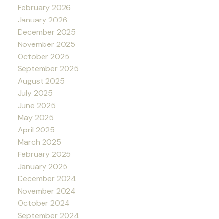
February 2026
January 2026
December 2025
November 2025
October 2025
September 2025
August 2025
July 2025
June 2025
May 2025
April 2025
March 2025
February 2025
January 2025
December 2024
November 2024
October 2024
September 2024