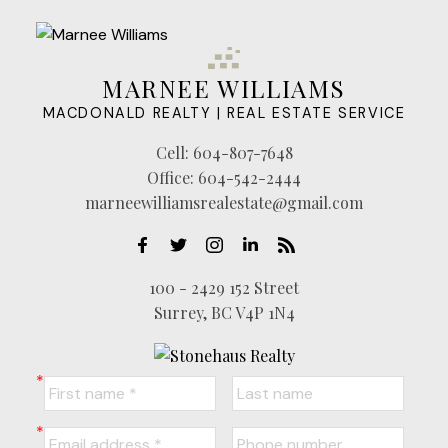
MARNEE WILLIAMS
MACDONALD REALTY | REAL ESTATE SERVICE
Cell:
604-807-7648
Office:
604-542-2444
marneewilliamsrealestate@gmail.com
100 - 2429 152 Street
Surrey, BC V4P 1N4