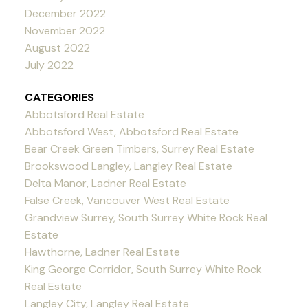
December 2022
November 2022
August 2022
July 2022
CATEGORIES
Abbotsford Real Estate
Abbotsford West, Abbotsford Real Estate
Bear Creek Green Timbers, Surrey Real Estate
Brookswood Langley, Langley Real Estate
Delta Manor, Ladner Real Estate
False Creek, Vancouver West Real Estate
Grandview Surrey, South Surrey White Rock Real
Estate
Hawthorne, Ladner Real Estate
King George Corridor, South Surrey White Rock
Real Estate
Langley City, Langley Real Estate