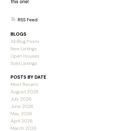
this one!
RSS
BLOGS
All Blog Posts
New Listings
Open Houses
Sold Listings
POSTS BY DATE
Most Recent
August 2026
July 2026
June 2026
May 2026
April 2026
March 2026