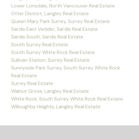
Lower Lonsdale, North Vancouver Real Estate
Otter District, Langley Real Estate
Queen Mary Park Surrey, Surrey Real Estate
Sardis East Vedder, Sardis Real Estate
Sardis South, Sardis Real Estate
South Surrey Real Estate
South Surrey White Rock Real Estate
Sullivan Station, Surrey Real Estate
Sunnyside Park Surrey, South Surrey White Rock
Real Estate
Surrey Real Estate
Walnut Grove, Langley Real Estate
White Rock, South Surrey White Rock Real Estate
Willoughby Heights, Langley Real Estate