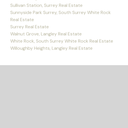
Sullivan Station, Surrey Real Estate
Sunnyside Park Surrey, South Surrey White Rock
Real Estate
Surrey Real Estate
Walnut Grove, Langley Real Estate
White Rock, South Surrey White Rock Real Estate
Willoughby Heights, Langley Real Estate
READY TO GET
STARTED?