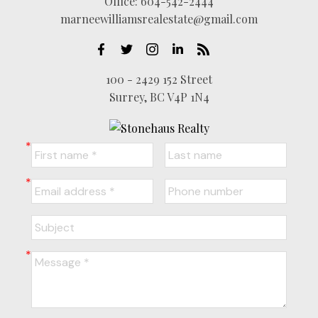
Office:
604-542-2444
marneewilliamsrealestate@gmail.com
100 - 2429 152 Street
Surrey, BC V4P 1N4