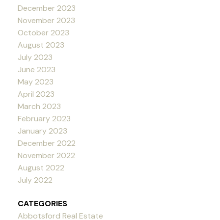
December 2023
November 2023
October 2023
August 2023
July 2023
June 2023
May 2023
April 2023
March 2023
February 2023
January 2023
December 2022
November 2022
August 2022
July 2022
CATEGORIES
Abbotsford Real Estate