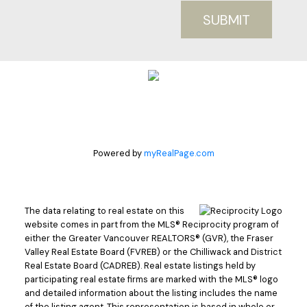
SUBMIT
Powered by
myRealPage.com
The data relating to real estate on this
website comes in part from the MLS® Reciprocity program of
either the Greater Vancouver REALTORS® (GVR), the Fraser
Valley Real Estate Board (FVREB) or the Chilliwack and District
Real Estate Board (CADREB). Real estate listings held by
participating real estate firms are marked with the MLS® logo
and detailed information about the listing includes the name
of the listing agent. This representation is based in whole or