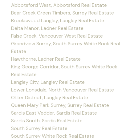
Abbotsford West, Abbotsford Real Estate
Bear Creek Green Timbers, Surrey Real Estate
Brookswood Langley, Langley Real Estate
Delta Manor, Ladner Real Estate
False Creek, Vancouver West Real Estate
Grandview Surrey, South Surrey White Rock Real
Estate
Hawthorne, Ladner Real Estate
King George Corridor, South Surrey White Rock
Real Estate
Langley City, Langley Real Estate
Lower Lonsdale, North Vancouver Real Estate
Otter District, Langley Real Estate
Queen Mary Park Surrey, Surrey Real Estate
Sardis East Vedder, Sardis Real Estate
Sardis South, Sardis Real Estate
South Surrey Real Estate
South Surrey White Rock Real Estate