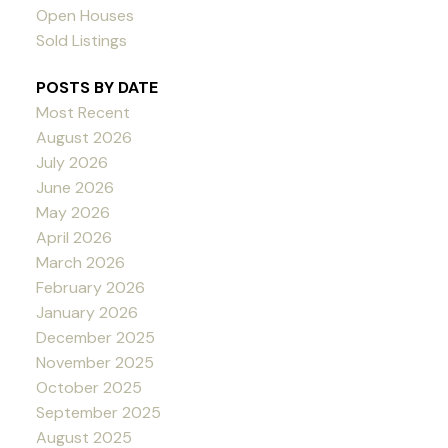
Open Houses
Sold Listings
POSTS BY DATE
Most Recent
August 2026
July 2026
June 2026
May 2026
April 2026
March 2026
February 2026
January 2026
December 2025
November 2025
October 2025
September 2025
August 2025