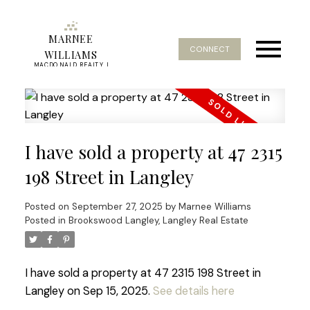
MARNEE
CONNECT
WILLIAMS
MACDONALD REALTY |
REAL ESTATE SERVICE
I have sold a property at 47 2315
198 Street in Langley
Posted on
September 27, 2025
by
Marnee Williams
Posted in
Brookswood Langley, Langley Real Estate
I have sold a property at 47 2315 198 Street in
Langley on Sep 15, 2025.
See details here