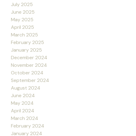
July 2025
June 2025
May 2025
April 2025
March 2025
February 2025
January 2025
December 2024
November 2024
October 2024
September 2024
August 2024
June 2024
May 2024
April 2024
March 2024
February 2024
January 2024