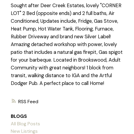
Sought after Deer Creek Estates, lovely "CORNER
LOT" 2 Bed (opposite ends) and 2 full baths, Air
Conditioned, Updates include, Fridge, Gas Stove,
Heat Pump, Hot Water Tank, Flooring, Furnace,
Rubber Driveway and brand new Silver Label!
Amazing detached workshop with power, lovely
patio that includes a natural gas firepit, Gas spigot
for your barbeque. Located in Brookswood, Adult
Community with great neighbors! 1 block from
transit, walking distance to IGA and the Artful
Dodger Pub. A perfect place to call Home!
RSS
BLOGS
All Blog Posts
New Listings