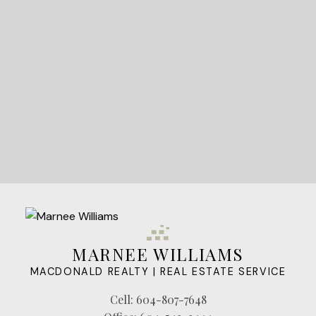
LET'S CONNECT
MARNEE WILLIAMS
MACDONALD REALTY | REAL ESTATE SERVICE
Cell:
604-807-7648